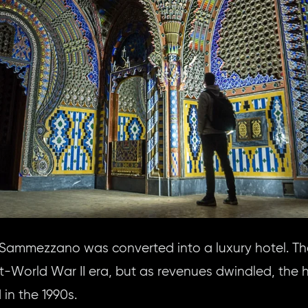
, Sammezzano was converted into a luxury hotel. Th
st-World War II era, but as revenues dwindled, the
n the 1990s.