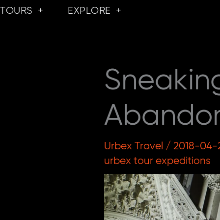
Skip
TOURS
EXPLORE
to
content
Sneakin
Abandone
Urbex Travel
/
2018-04-
urbex tour expeditions