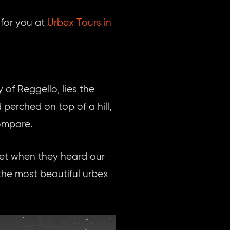
for you at
Urbex Tours in
 of Reggello, lies the
erched on top of a hill,
ompare.
cket when they heard our
he most beautiful urbex