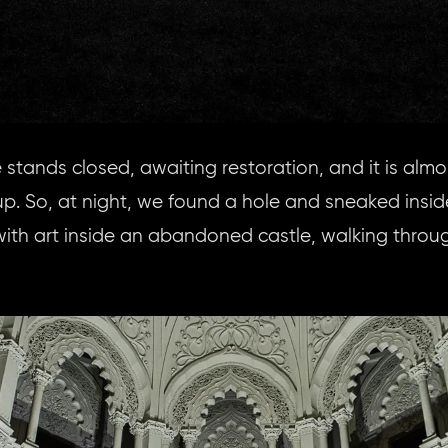
 stands closed, awaiting restoration, and it is almo
oup. So, at night, we found a hole and sneaked insid
ith art inside an abandoned castle, walking throu