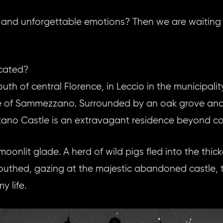
 and unforgettable emotions? Then we are waiting 
cated?
uth of central Florence, in Leccio in the municipality
e of Sammezzano. Surrounded by an oak grove and p
no Castle is an extravagant residence beyond c
oonlit glade. A herd of wild pigs fled into the thi
thed, gazing at the majestic abandoned castle, t
y life.