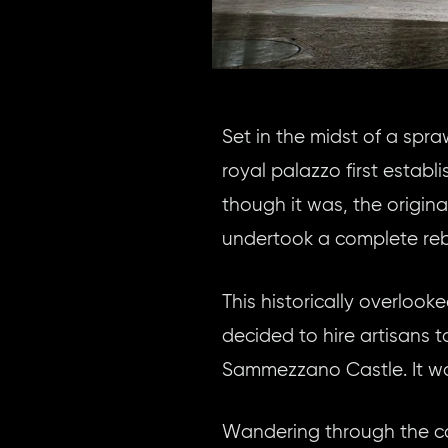
Set in the midst of a sp
royal palazzo first esta
though it was, the origin
undertook a complete rebu
This historically overlook
decided to hire artisans t
Sammezzano Castle. It was
Wandering through the cas