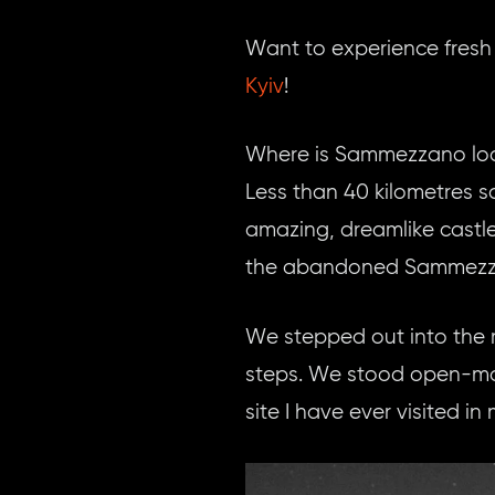
Want to experience fresh
Kyiv
!
Where is Sammezzano lo
Less than 40 kilometres so
amazing, dreamlike castl
the abandoned Sammezza
We stepped out into the m
steps. We stood open-mou
site I have ever visited in m