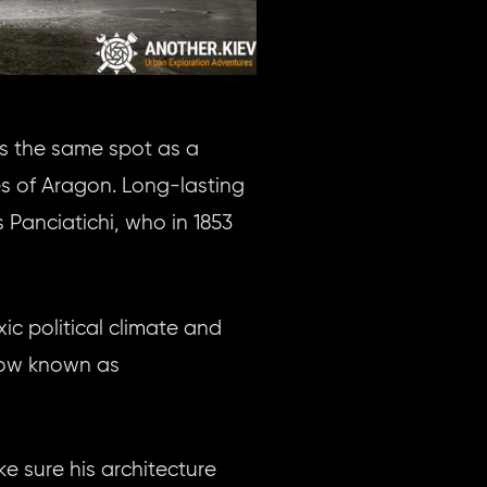
s the same spot as a
s of Aragon. Long-lasting
Panciatichi, who in 1853
ic political climate and
 now known as
e sure his architecture