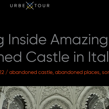
g Inside Amazing
d Castle in Ita
22
/
abandoned castle
,
abandoned places
,
so