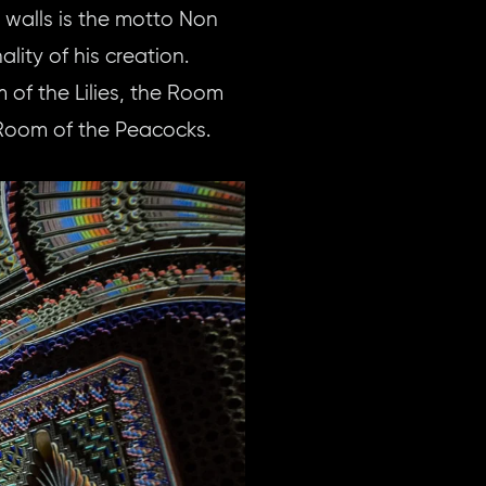
e walls is the motto Non
lity of his creation.
of the Lilies, the Room
 Room of the Peacocks.