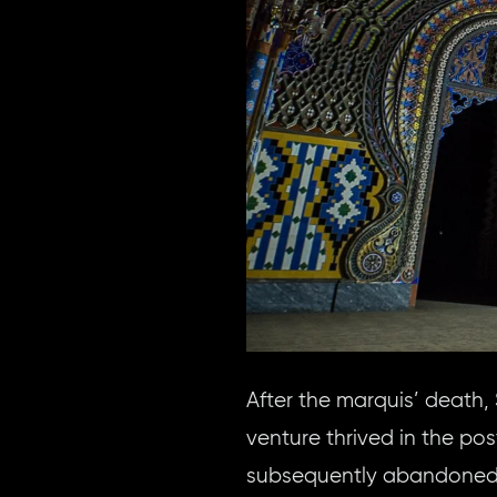
After the marquis’ death
venture thrived in the po
subsequently abandoned i