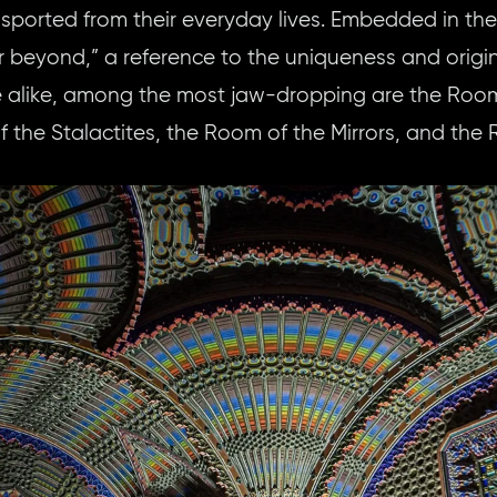
transported from their everyday lives. Embedded in th
er beyond,” a reference to the uniqueness and origina
alike, among the most jaw-dropping are the Room 
f the Stalactites, the Room of the Mirrors, and the