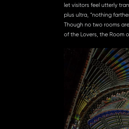
let visitors feel utterly 
plus ultra, “nothing farth
Though no two rooms are 
of the Lovers, the Room o