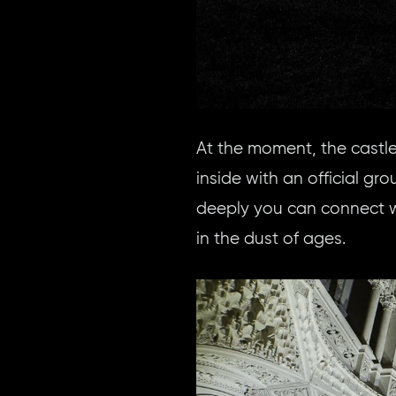
At the moment, the castle
inside with an official gr
deeply you can connect w
in the dust of ages.