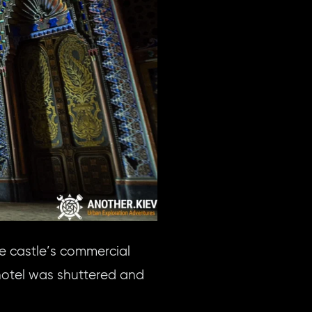
e castle’s commercial
 hotel was shuttered and