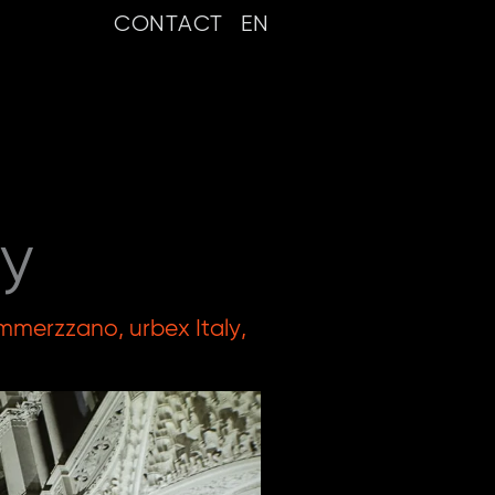
CONTACT
EN
ly
mmerzzano
,
urbex Italy
,