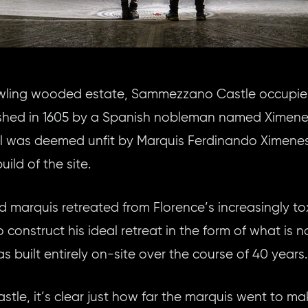
rawling wooded estate, Sammezzano Castle occupie
blished in 1605 by a Spanish nobleman named Ximene
al was deemed unfit by Marquis Ferdinando Ximenes 
ild of the site.
ed marquis retreated from Florence’s increasingly tox
o construct his ideal retreat in the form of what is
 built entirely on-site over the course of 40 years.
tle, it’s clear just how far the marquis went to mak