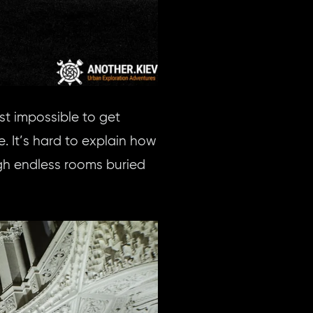
st impossible to get
e. It’s hard to explain how
gh endless rooms buried