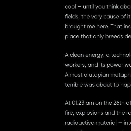
cool — until you think abo
fields, the very cause of 
brought me here. That inst
place that only breeds de
A clean energy; a techno
workers, and its power wa
Almost a utopian metapho
terrible was about to ha
At 01:23 am on the 26th of
fire, explosions and the 
radioactive material — in