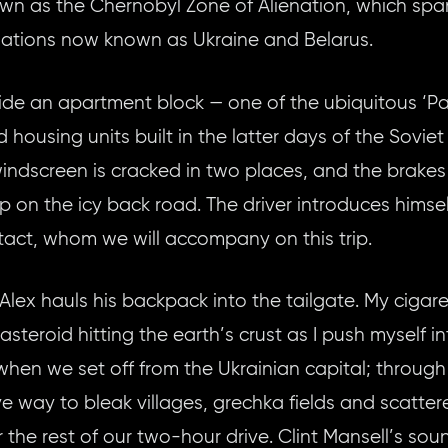
wn as the Chernobyl Zone of Alienation, which spa
 nations now known as Ukraine and Belarus.
side an apartment block — one of the ubiquitous ‘P
 housing units built in the latter days of the Soviet
windscreen is cracked in two places, and the brakes 
p on the icy back road. The driver introduces himsel
ntact, whom we will accompany on this trip.
 Alex hauls his backpack into the tailgate. My cigar
asteroid hitting the earth’s crust as I push myself in
 when we set off from the Ukrainian capital; throug
ive way to bleak villages, grechka fields and scatt
 the rest of our two-hour drive. Clint Mansell’s so