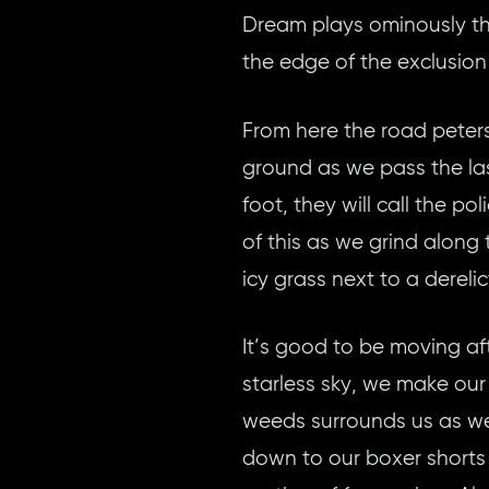
Dream plays ominously th
the edge of the exclusion
From here the road peters
ground as we pass the last
foot, they will call the p
of this as we grind along
icy grass next to a derelic
It’s good to be moving af
starless sky, we make our
weeds surrounds us as we 
down to our boxer shorts 