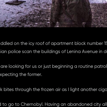
uddled on the icy roof of apartment block number 1
ian police scan the buildings of Lenina Avenue in 
are looking for us or just beginning a routine patrol 
expecting the former.
 bites through the frozen air as I light another cig
 to go to Chernobyl. Having an abandoned city all