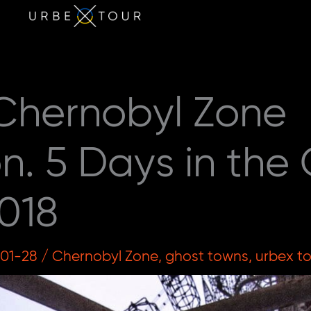
 Chernobyl Zone
on. 5 Days in the 
018
-01-28
/
Chernobyl Zone
,
ghost towns
,
urbex t