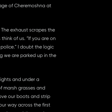
llage of Cheremoshna at
. The exhaust scrapes the
think of us. “If you are on
police.” I doubt the logic
ng we are parked up in the
lights and under a
 of marsh grasses and
ove our boots and strip
ur way across the first