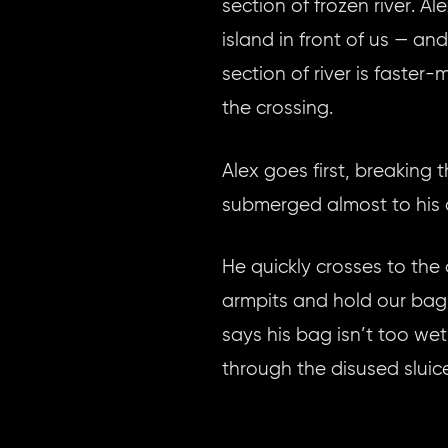
section of frozen river. 
island in front of us — a
section of river is faster
the crossing.
Alex goes first, breaking 
submerged almost to his c
He quickly crosses to the 
armpits and hold our bag
says his bag isn’t too wet
through the disused sluic