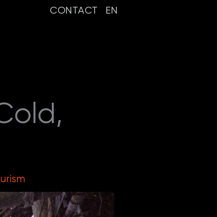
CONTACT
EN
Cold,
ourism