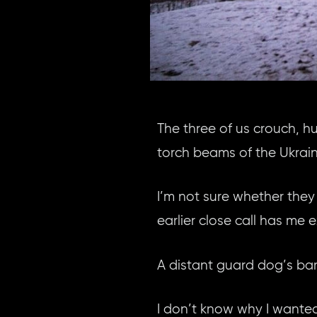
The three of us crouch, h
torch beams of the Ukrain
I’m not sure whether they 
earlier close call has me 
A distant guard dog’s bark
I don’t know why I wanted