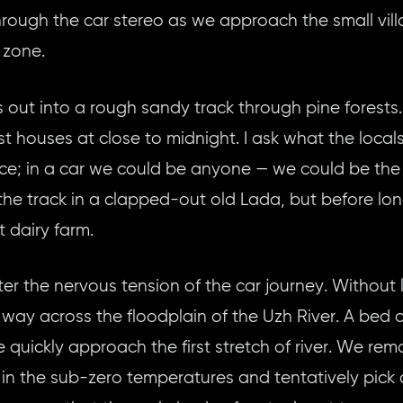
rough the car stereo as we approach the small vi
 zone.
 out into a rough sandy track through pine forests
 houses at close to midnight. I ask what the locals 
olice; in a car we could be anyone — we could be the 
 the track in a clapped-out old Lada, but before lo
t dairy farm.
ter the nervous tension of the car journey. Without 
 way across the floodplain of the Uzh River. A bed
quickly approach the first stretch of river. We rem
in the sub-zero temperatures and tentatively pick o