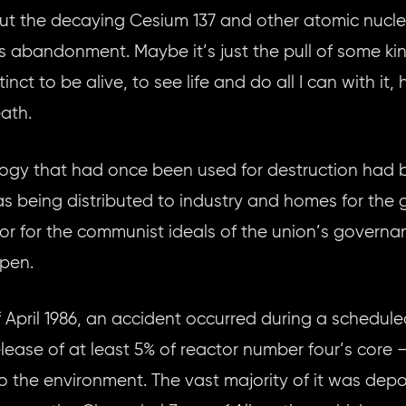
ut the decaying Cesium 137 and other atomic nuclei t
its abandonment. Maybe it’s just the pull of some k
inct to be alive, to see life and do all I can with it
ath.
logy that had once been used for destruction had
s being distributed to industry and homes for the g
r for the communist ideals of the union’s govern
ppen.
 April 1986, an accident occurred during a schedule
release of at least 5% of reactor number four’s core
to the environment. The vast majority of it was de