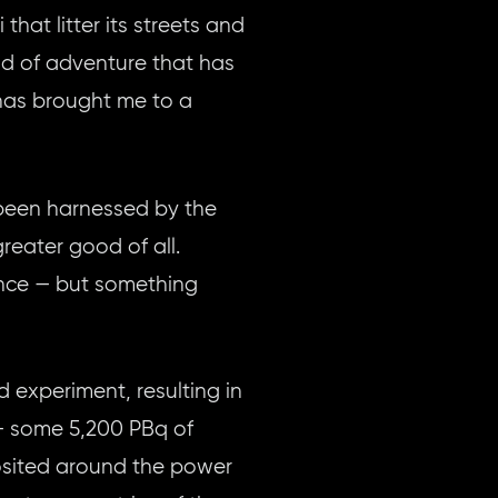
hat litter its streets and
ind of adventure that has
, has brought me to a
 been harnessed by the
reater good of all.
ance — but something
d experiment, resulting in
 — some 5,200 PBq of
posited around the power