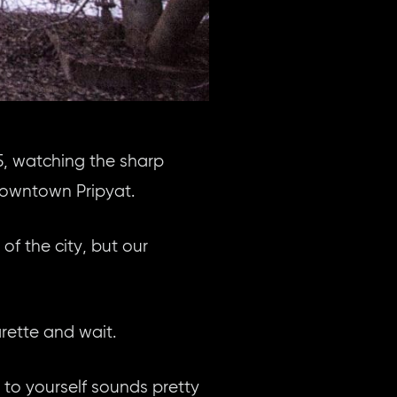
5, watching the sharp
downtown Pripyat.
of the city, but our
arette and wait.
 to yourself sounds pretty