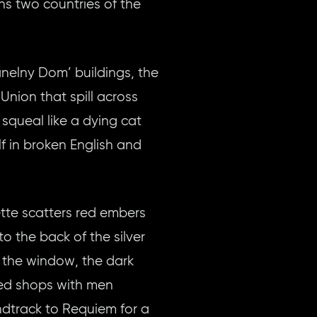
ns two countries of the
anelny Dom’ buildings, the
 Union that spill across
squeal like a dying cat
f in broken English and
ette scatters red embers
to the back of the silver
h the window, the dark
ered shops with men
undtrack to Requiem for a