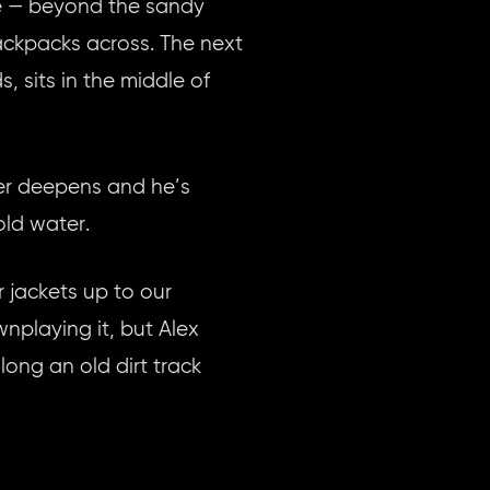
ome — beyond the sandy
backpacks across. The next
, sits in the middle of
iver deepens and he’s
old water.
r jackets up to our
playing it, but Alex
long an old dirt track