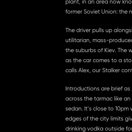
plant, in an area now kno
former Soviet Union: the
The driver pulls up along
utilitarian, mass-produced
the suburbs of Kiev. The 
as the car comes to a sto
calls Alex, our Stalker co
Introductions are brief as
across the tarmac like an 
sedan. It’s close to 10pm
edges of the city limits g
drinking vodka outside for