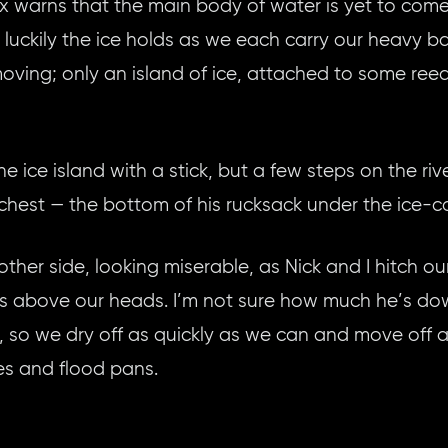
Alex warns that the main body of water is yet to c
nd luckily the ice holds as we each carry our heavy 
-moving; only an island of ice, attached to some reeds
the ice island with a stick, but a few steps on the r
hest — the bottom of his rucksack under the ice-c
other side, looking miserable, as Nick and I hitch ou
s above our heads. I’m not sure how much he’s down
, so we dry off as quickly as we can and move off a
es and flood pans.