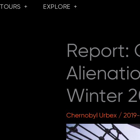
Skip
TOURS
EXPLORE
to
content
Report:
Alienati
Winter 2
Chernobyl Urbex
/
2019