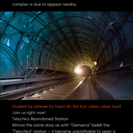
complex is due to appear nearby.
Guided by urbexer by heart do the Kyiv urbex urbex tour
!
Join us right now!
Telychka Abandoned Station
Almost the same story as with “Gertsena” befell the
“Telychka” station – it became unprofitable to open a