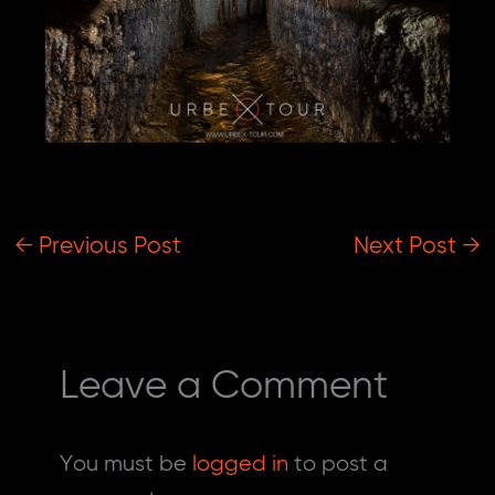
Kyiv Urbex Tour
Unforgettable Adventure in Tunnels and
Abandoned Cold War Bunker
Check Prices
←
Previous Post
Next Post
→
Leave a Comment
You must be
logged in
to post a