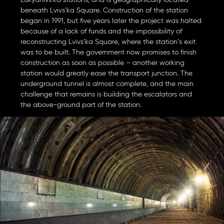
Lukyanivs’ka stations, and is geographically located
beneath Lvivs’ka Square. Construction of the station
began in 1991, but five years later the project was halted
because of a lack of funds and the impossibility of
reconstructing Lvivs’ka Square, where the station’s exit
was to be built. The government now promises to finish
construction as soon as possible – another working
station would greatly ease the transport junction. The
underground tunnel is almost complete, and the main
challenge that remains is building the escalators and
the above-ground part of the station.