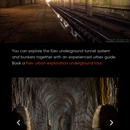
You can explore the Kiev underground tunnel system
and bunkers together with an experienced urbex guide.
Book a
Kiev urban exploration underground tour
.