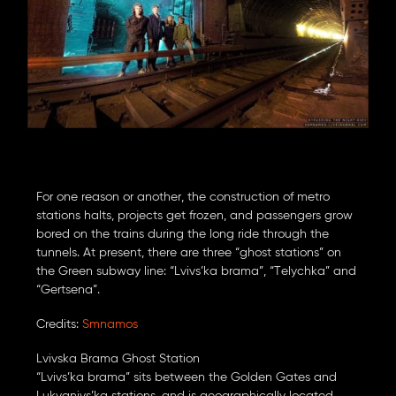
For one reason or another, the construction of metro
stations halts, projects get frozen, and passengers grow
bored on the trains during the long ride through the
tunnels. At present, there are three “ghost stations” on
the Green subway line: “Lvivs’ka brama”, “Telychka” and
“Gertsena”.
Credits:
Smnamos
Lvivska Brama Ghost Station
“Lvivs’ka brama” sits between the Golden Gates and