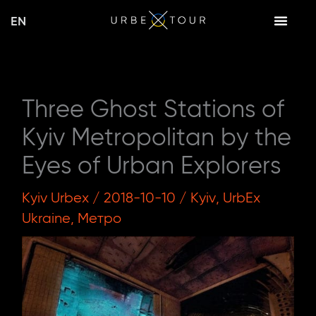
Skip
EN
to
content
Three Ghost Stations of
Kyiv Metropolitan by the
Eyes of Urban Explorers
Kyiv Urbex
/
2018-10-10
/
Kyiv
,
UrbEx
Ukraine
,
Метро