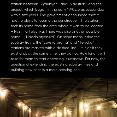
station between “Vydubychi” and “Slavutich”, and the
project, which began in the early 1990s, was suspended
within two years. The government announced that it
had no plans to resume the construction. The station
took its name from the area where it was to be located
– Nyzhnia Telychka. There was also another possible
name – “Naddnipryanska”. On some maps inside the
subway trains, the “Lvivska brama” and “Telycka”
stations are marked with a dashed line – it is as if they
exist and, at the same time, they do not. How long it will
take for them to start operating is unknown. For now, the
question of extending the existing subway lines and
building new ones is a more pressing one.