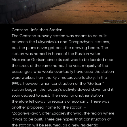
Gertsena Unfinished Station
The Gertsena subway station was meant to be built
between the Lukyanivs’ka and Dorogozhychi stations,
but the plans never got past the drawing board. The
station was named in honor of the Russian writer
Alexander Gertsen, since its exit was to be located near
the street of the same name. The vast majority of the
passengers who would eventually have used the station
were workers from the Kyiv motorcycle factory. In the
1990s, however, when construction of the “Gertsen”
station began, the factory’s activity slowed down and it
soon ceased to exist. The need for another station
therefore fell away for reasons of economy. There was
another proposed name for the station –
“Zagorevskaya”, after Zagorevshchyna, the region where
it was to be built. There are hopes that construction of
the station will be resumed, as a new residential