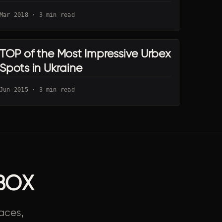
Mar 2018 · 3 min read
TOP of the Most Impressive Urbex
KYIV URBEX
Spots in Ukraine
Jun 2015 · 3 min read
BOX
aces,