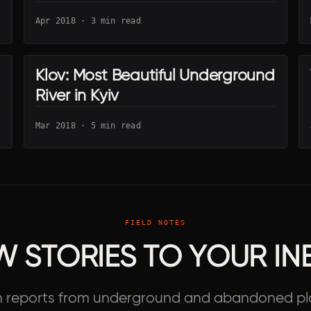
Apr 2018 · 3 min read
Klov: Most Beautiful Underground
UA · KYIV
River in Kyiv
Mar 2018 · 5 min read
FIELD NOTES
W STORIES TO YOUR IN
h reports from underground and abandoned pl