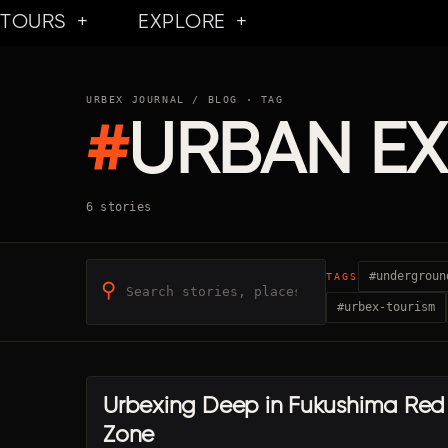
Skip
TOURS
EXPLORE
to
content
URBEX JOURNAL
/ BLOG · TAG
#
URBAN E
6 stories
#undergroun
TAGS
⚲
#urbex-tourism
Urbexing Deep in Fukushima Red
JP · FUKUSHIMA
Zone