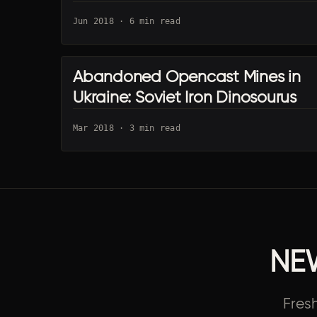
Jun 2018 · 6 min read
Abandoned Opencast Mines in
KYIV URBEX
Ukraine: Soviet Iron Dinosourus
Mar 2018 · 3 min read
NE
Fres