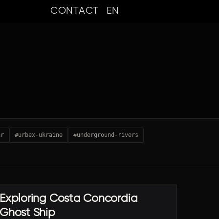
CONTACT
EN
ar
#urbex-ukraine
#underground-rivers
Exploring Costa Concordia
URBEX TRAVEL
Ghost Ship