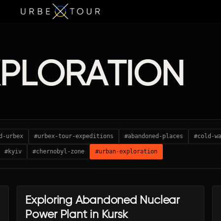
XPLORATION
d-urbex
#urbex-tour-expeditions
#abandoned-places
#cold-w
#kyiv
#chernobyl-zone
#urban-exploration
Exploring Abandoned Nuclear
URBEX TRAVEL
Power Plant in Kursk